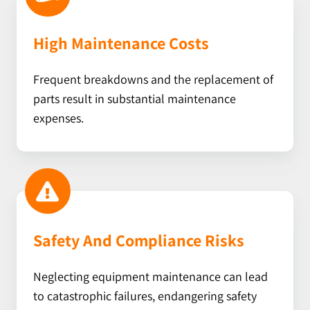
High Maintenance Costs
Frequent breakdowns and the replacement of
parts result in substantial maintenance
expenses.
Safety And Compliance Risks
Neglecting equipment maintenance can lead
to catastrophic failures, endangering safety