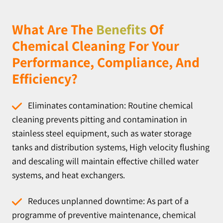
What Are The
Benefits
Of
Chemical Cleaning For Your
Performance, Compliance, And
Efficiency?
Eliminates contamination: Routine chemical
cleaning prevents pitting and contamination in
stainless steel equipment, such as water storage
tanks and distribution systems, High velocity flushing
and descaling will maintain effective chilled water
systems, and heat exchangers.
Reduces unplanned downtime: As part of a
programme of preventive maintenance, chemical