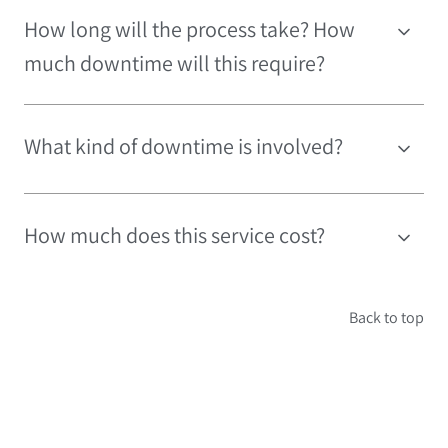
How long will the process take? How
much downtime will this require?
What kind of downtime is involved?
How much does this service cost?
Back to top