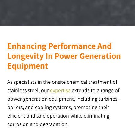
Enhancing Performance And
Longevity In Power Generation
Equipment
As specialists in the onsite chemical treatment of
stainless steel, our
expertise
extends to a range of
power generation equipment, including turbines,
boilers, and cooling systems, promoting their
efficient and safe operation while eliminating
corrosion and degradation.