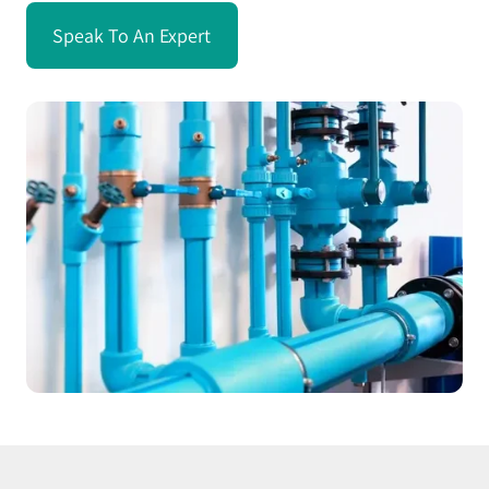
Speak To An Expert