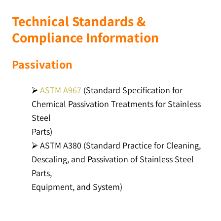
Technical Standards &
Compliance Information
Passivation
⮚
ASTM A967
(Standard Specification for
Chemical Passivation Treatments for Stainless
Steel
Parts)
⮚ ASTM A380 (Standard Practice for Cleaning,
Descaling, and Passivation of Stainless Steel
Parts,
Equipment, and System)