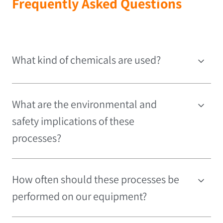
Frequently Asked Questions
What kind of chemicals are used?
What are the environmental and
safety implications of these
processes?
How often should these processes be
performed on our equipment?