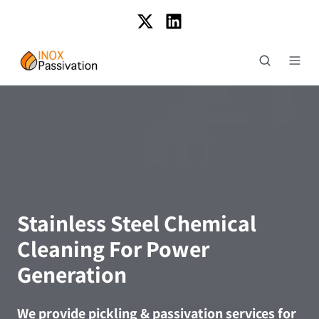
Stainless Steel Chemical
Cleaning For Power
Generation
We provide pickling & passivation services for