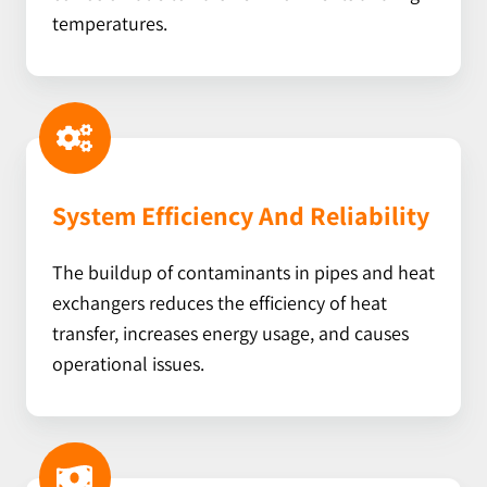
temperatures.
System Efficiency And Reliability
The buildup of contaminants in pipes and heat
exchangers reduces the efficiency of heat
transfer, increases energy usage, and causes
operational issues.