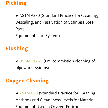
Pickling
⮚ ASTM A380 (Standard Practice for Cleaning,
Descaling, and Passivation of Stainless Steel
Parts,
Equipment, and System)
Flushing
⮚
BSRIA BG-29
(Pre-commission cleaning of
pipework systems)
Oxygen Cleaning
⮚
ASTM G93
(Standard Practice for Cleaning
Methods and Cleanliness Levels for Material
Equipment Used in Oxygen-Enriched