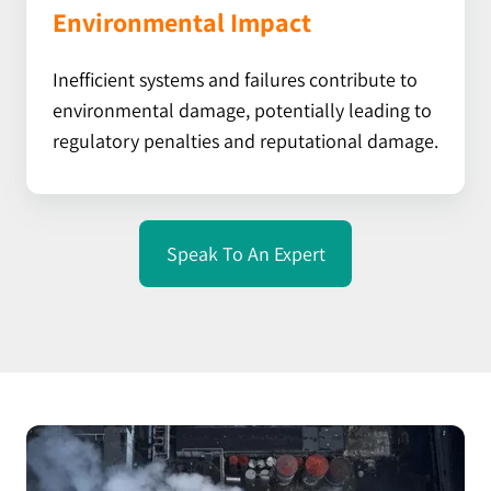
Environmental Impact
Inefficient systems and failures contribute to
environmental damage, potentially leading to
regulatory penalties and reputational damage.
Speak To An Expert