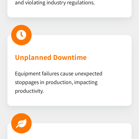
and violating industry regulations.
Unplanned Downtime
Equipment failures cause unexpected
stoppages in production, impacting
productivity.