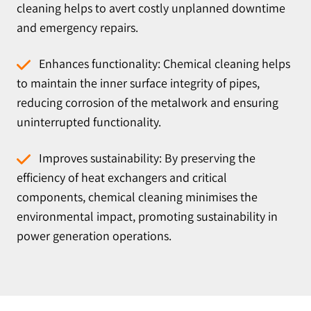
cleaning helps to avert costly unplanned downtime
and emergency repairs.
Enhances functionality: Chemical cleaning helps
to maintain the inner surface integrity of pipes,
reducing corrosion of the metalwork and ensuring
uninterrupted functionality.
Improves sustainability: By preserving the
efficiency of heat exchangers and critical
components, chemical cleaning minimises the
environmental impact, promoting sustainability in
power generation operations.