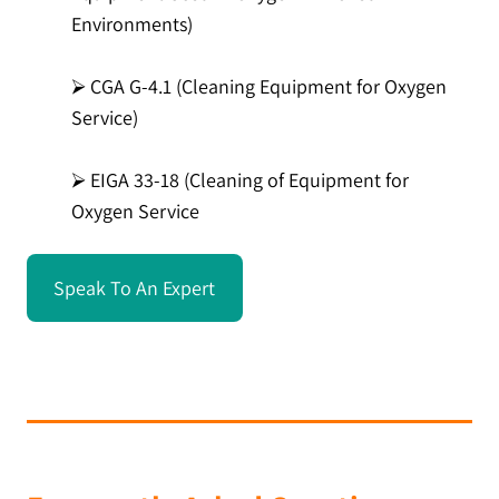
Environments)
⮚ CGA G-4.1 (Cleaning Equipment for Oxygen
Service)
⮚ EIGA 33-18 (Cleaning of Equipment for
Oxygen Service
Speak To An Expert