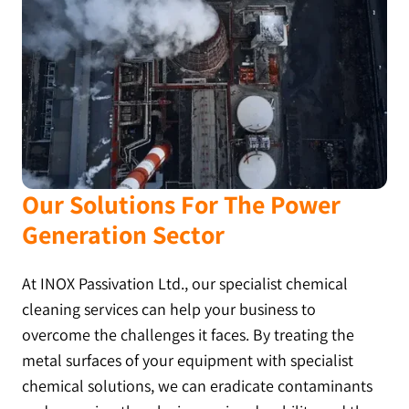
Our Solutions For The Power
Generation Sector
At INOX Passivation Ltd., our specialist chemical
cleaning services can help your business to
overcome the challenges it faces. By treating the
metal surfaces of your equipment with specialist
chemical solutions, we can eradicate contaminants