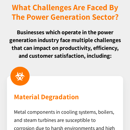
What Challenges Are Faced By
The Power Generation Sector?
Businesses which operate in the power
generation industry face multiple challenges
that can impact on productivity, efficiency,
and customer satisfaction, including:
Material Degradation
Metal components in cooling systems, boilers,
and steam turbines are
susceptible to
corrosion due to harsh environments and high