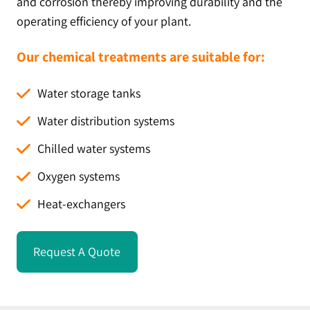
and corrosion thereby improving durability and the
operating efficiency of your plant.
Our chemical treatments are suitable for:
Water storage tanks
Water distribution systems
Chilled water systems
Oxygen systems
Heat-exchangers
Request A Quote