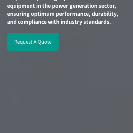
equipment in the power generation sector,
ensuring optimum performance, durability,
and compliance with industry standards.
Request A Quote