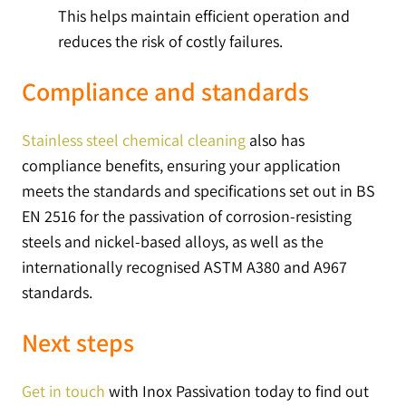
This helps maintain efficient operation and
reduces the risk of costly failures.
Compliance and standards
Stainless steel chemical cleaning
also has
compliance benefits, ensuring your application
meets the standards and specifications set out in BS
EN 2516 for the passivation of corrosion-resisting
steels and nickel-based alloys, as well as the
internationally recognised ASTM A380 and A967
standards.
Next steps
Get in touch
with Inox Passivation today to find out