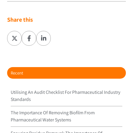
Share this
Share
Share
Share
on
on
on
X
Facebook
LinkedIn
Recent
Utilising An Audit Checklist For Pharmaceutical Industry
Standards
The Importance Of Removing Biofilm From
Pharmaceutical Water Systems