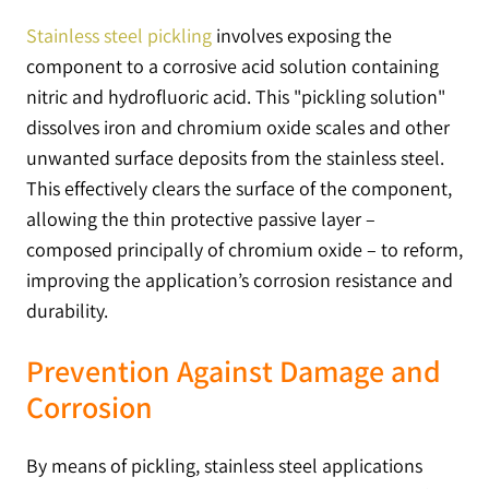
Stainless steel pickling
involves exposing the
component to a corrosive acid solution containing
nitric and hydrofluoric acid. This "pickling solution"
dissolves iron and chromium oxide scales and other
unwanted surface deposits from the stainless steel.
This effectively clears the surface of the component,
allowing the thin protective passive layer –
composed principally of chromium oxide – to reform,
improving the application’s corrosion resistance and
durability.
Prevention Against Damage and
Corrosion
By means of pickling, stainless steel applications