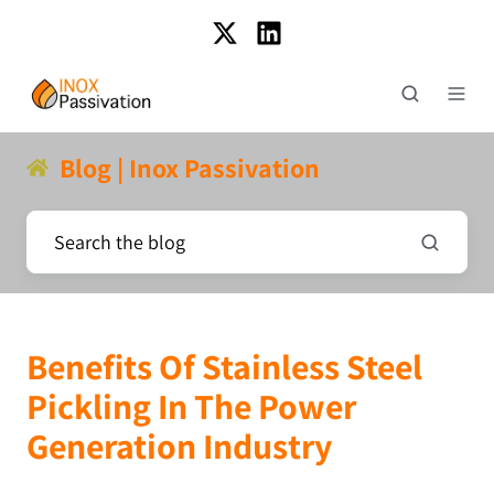
Blog | Inox Passivation
Benefits Of Stainless Steel
Pickling In The Power
Generation Industry