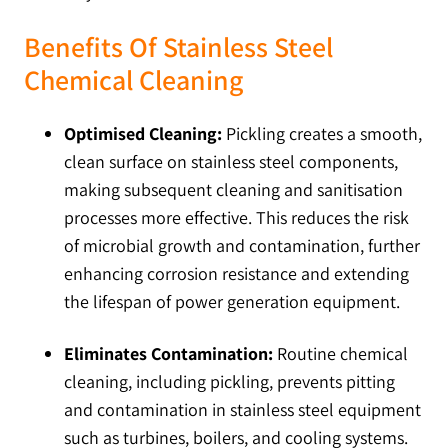
Benefits Of Stainless Steel
Chemical Cleaning
Optimised Cleaning:
Pickling creates a smooth,
clean surface on stainless steel components,
making subsequent cleaning and sanitisation
processes more effective. This reduces the risk
of microbial growth and contamination, further
enhancing corrosion resistance and extending
the lifespan of power generation equipment.
Eliminates Contamination:
Routine chemical
cleaning, including pickling, prevents pitting
and contamination in stainless steel equipment
such as turbines, boilers, and cooling systems.