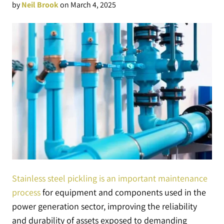
by
Neil Brook
on March 4, 2025
Stainless steel pickling is an important maintenance
process
for equipment and components used in the
power generation sector, improving the reliability
and durability of assets exposed to demanding