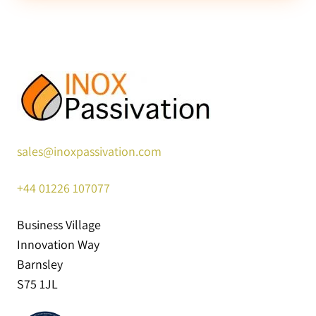
sales@inoxpassivation.com
+44
01226 107077
Business Village
Innovation Way
Barnsley
S75 1JL