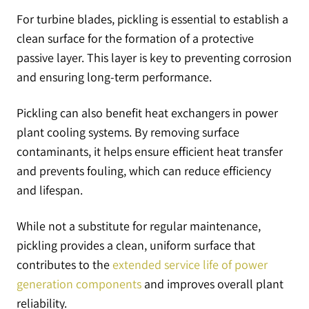
For turbine blades, pickling is essential to establish a
clean surface for the formation of a protective
passive layer. This layer is key to preventing corrosion
and ensuring long-term performance.
Pickling can also benefit heat exchangers in power
plant cooling systems. By removing surface
contaminants, it helps ensure efficient heat transfer
and prevents fouling, which can reduce efficiency
and lifespan.
While not a substitute for regular maintenance,
pickling provides a clean, uniform surface that
contributes to the
extended service life of power
generation components
and improves overall plant
reliability.