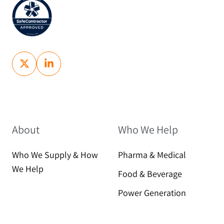
About
Who We Help
Who We Supply & How
Pharma & Medical
We Help
Food & Beverage
Power Generation