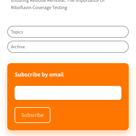
Ensuring Residue Removal: The Importance Of
Riboflavin Coverage Testing
Topics
Archive
Subscribe by email
Email
*