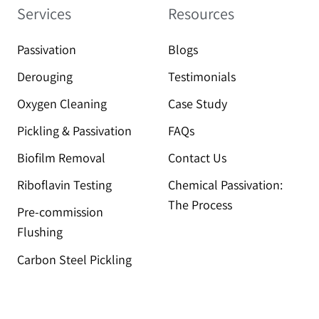
Services
Resources
Passivation
Blogs
Derouging
Testimonials
Oxygen Cleaning
Case Study
Pickling & Passivation
FAQs
Biofilm Removal
Contact Us
Riboflavin Testing
Chemical Passivation:
The Process
Pre-commission
Flushing
Carbon Steel Pickling