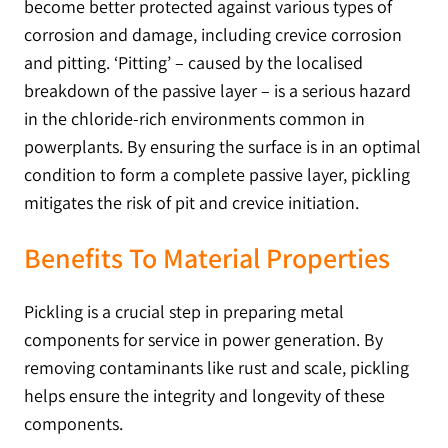
become better protected against various types of
corrosion and damage, including crevice corrosion
and pitting. ‘Pitting’ – caused by the localised
breakdown of the passive layer – is a serious hazard
in the chloride-rich environments common in
powerplants. By ensuring the surface is in an optimal
condition to form a complete passive layer, pickling
mitigates the risk of pit and crevice initiation.
Benefits To Material Properties
Pickling is a crucial step in preparing metal
components for service in power generation. By
removing contaminants like rust and scale, pickling
helps ensure the integrity and longevity of these
components.