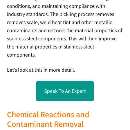
conditions, and maintaining compliance with
industry standards. The pickling process removes
removes scale, weld heat tint and other metallic
contaminants and restores the material properties of
stainless steel components. This will then improve
the material properties of stainless steel
components.
Let’s look at this in more detail.
Chemical Reactions and
Contaminant Removal