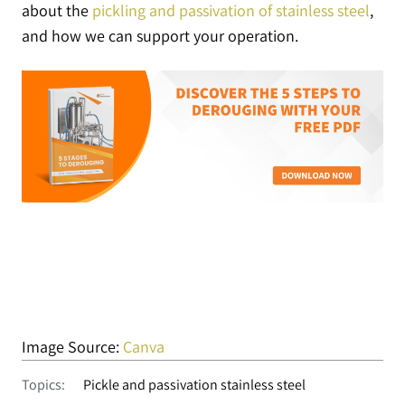
about the
pickling and passivation of stainless steel
,
and how we can support your operation.
Image Source:
Canva
Topics:
Pickle and passivation stainless steel