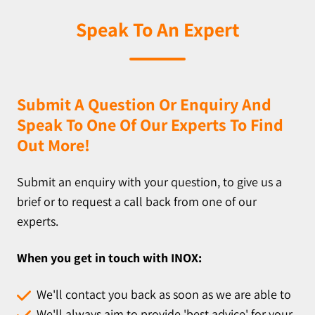
Speak To An Expert
Submit A Question Or Enquiry And
Speak To One Of Our Experts To Find
Out More!
Submit an enquiry with your question, to give us a
brief or to request a call back from one of our
experts.
When you get in touch with INOX:
We'll contact you back as soon as we are able to
We'll always aim to provide 'best advice' for your