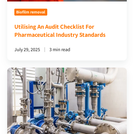
Biofilm removal
Utilising An Audit Checklist For
Pharmaceutical Industry Standards
July 29, 2025
3 min read
The
Importance
Of
Removing
Biofilm
From
Pharmaceutical
Water