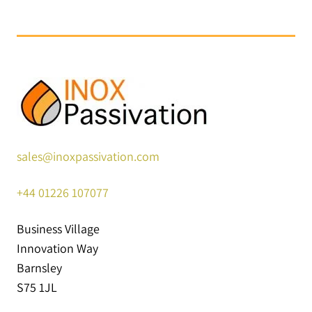
sales@inoxpassivation.com
+44
01226 107077
Business Village
Innovation Way
Barnsley
S75 1JL