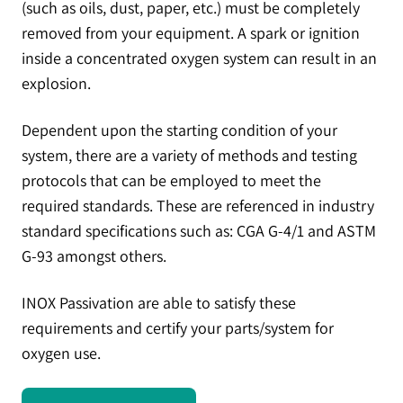
(such as oils, dust, paper, etc.) must be completely
removed from your equipment. A spark or ignition
inside a concentrated oxygen system can result in an
explosion.
Dependent upon the starting condition of your
system, there are a variety of methods and testing
protocols that can be employed to meet the
required standards. These are referenced in industry
standard specifications such as: CGA G-4/1 and ASTM
G-93 amongst others.
INOX Passivation are able to satisfy these
requirements and certify your parts/system for
oxygen use.