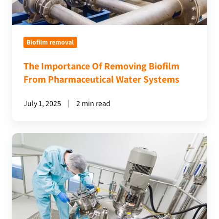
Systems
Biofilm removal
The Importance Of Removing Biofilm
From Pharmaceutical Water Systems
July 1, 2025
2 min read
Ensuring
Residue
Removal:
The
Importance
Of