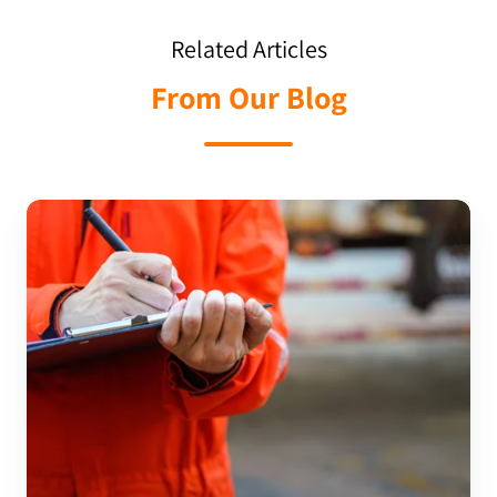
Related Articles
From Our Blog
Utilising
An
Audit
Checklist
For
Pharmaceutical
Industry
Standards