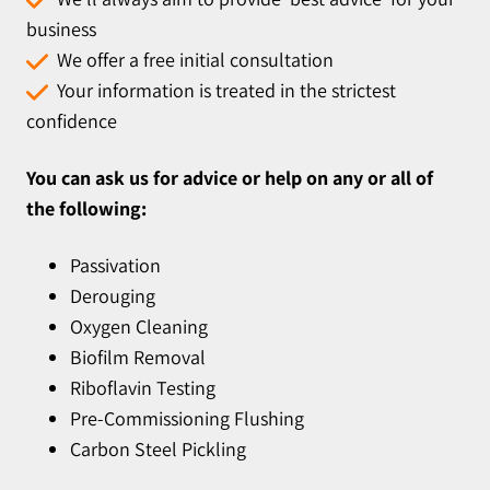
business
We offer a free initial consultation
Your information is treated in the strictest
confidence
You can ask us for advice or help on any or all of
the following:
Passivation
Derouging
Oxygen Cleaning
Biofilm Removal
Riboflavin Testing
Pre-Commissioning Flushing
Carbon Steel Pickling