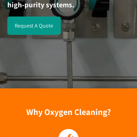
high-purity systems.
Request A Quote
Why Oxygen Cleaning?