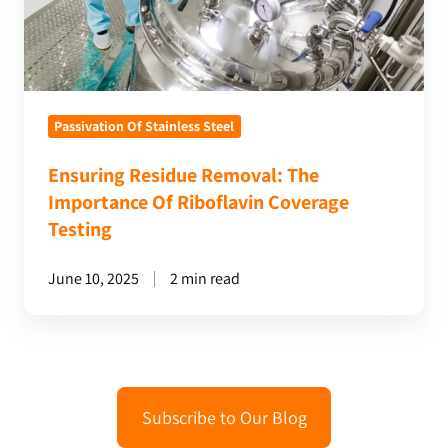
Riboflavin
Coverage
Testing
Passivation Of Stainless Steel
Ensuring Residue Removal: The
Importance Of Riboflavin Coverage
Testing
June 10, 2025
2 min read
Subscribe to Our Blog