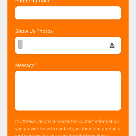
Phone number
Show Us Photos
Message
*
INOX Passivation Ltd needs the contact information
you provide to us to contact you about our products
and services. You may unsubscribe from these