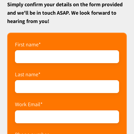
Simply confirm your details on the form provided
and we'll be in touch ASAP. We look forward to
hearing from you!
First name
*
Last name
*
Work Email
*