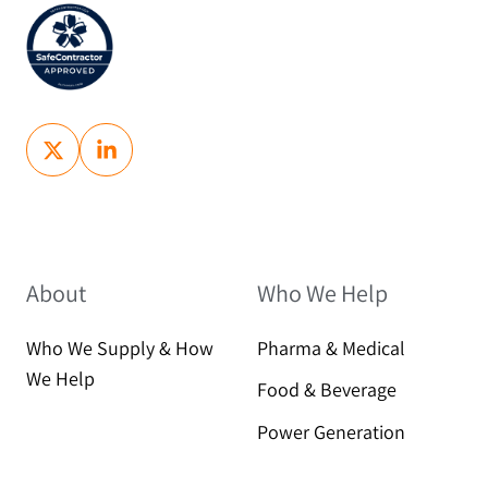
About
Who We Help
Who We Supply & How
Pharma & Medical
We Help
Food & Beverage
Power Generation