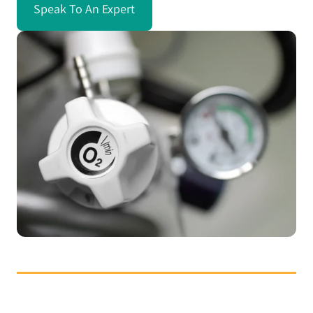
Speak To An Expert