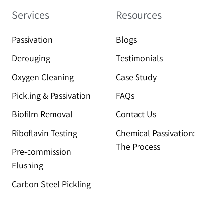
Services
Resources
Passivation
Blogs
Derouging
Testimonials
Oxygen Cleaning
Case Study
Pickling & Passivation
FAQs
Biofilm Removal
Contact Us
Riboflavin Testing
Chemical Passivation:
The Process
Pre-commission
Flushing
Carbon Steel Pickling