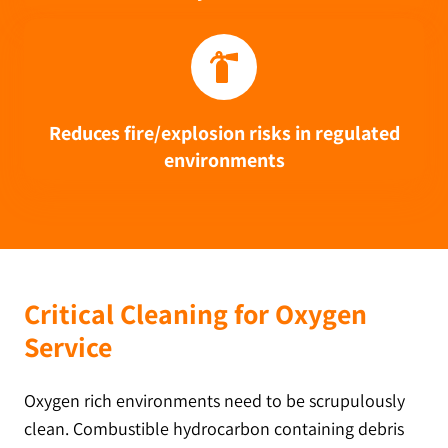
Reduces fire/explosion risks in regulated
environments
Critical Cleaning for Oxygen
Service
Oxygen rich environments need to be scrupulously
clean. Combustible hydrocarbon containing debris