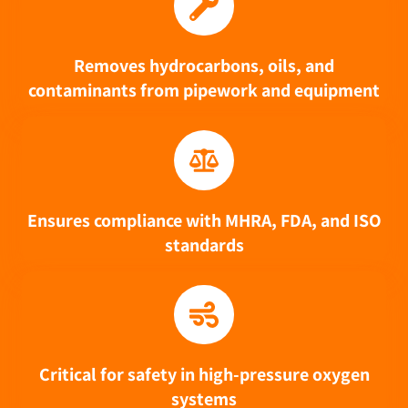
Removes hydrocarbons, oils, and
contaminants from pipework and equipment
Ensures compliance with MHRA, FDA, and ISO
standards
Critical for safety in high-pressure oxygen
systems