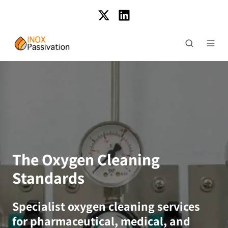
The Oxygen Cleaning
Standards
Specialist oxygen cleaning services
for pharmaceutical, medical, and