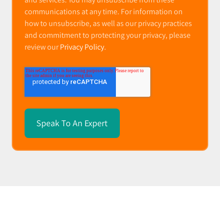
communications at any time. For information on
how to unsubscribe, as well as our privacy practices
and commitment to protecting your privacy, please
review our
Privacy Policy
.