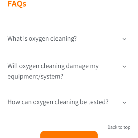
FAQs
What is oxygen cleaning?
Will oxygen cleaning damage my
equipment/system?
How can oxygen cleaning be tested?
Back to top