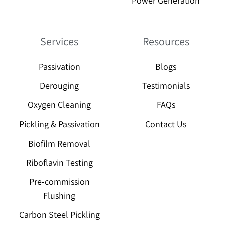
Power Generation
Services
Resources
Passivation
Blogs
Derouging
Testimonials
Oxygen Cleaning
FAQs
Pickling & Passivation
Contact Us
Biofilm Removal
Riboflavin Testing
Pre-commission
Flushing
Carbon Steel Pickling