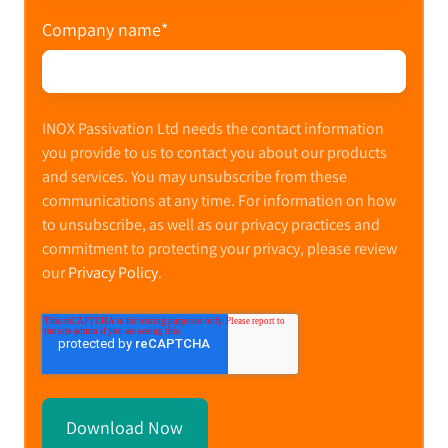
Company name
*
INOX Passivation Ltd needs the contact information
you provide to us to contact you about our products
and services. You may unsubscribe from these
communications at any time. For information on how
to unsubscribe, as well as our privacy practices and
commitment to protecting your privacy, please review
our
Privacy Policy
.