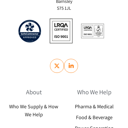
Barnsley
S75 1JL
About
Who We Help
Who We Supply & How
Pharma & Medical
We Help
Food & Beverage