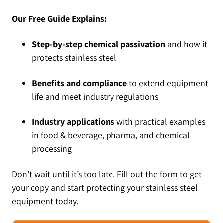
Our Free Guide Explains:
Step-by-step chemical passivation
and how it
protects stainless steel
Benefits and compliance
to extend equipment
life and meet industry regulations
Industry applications
with practical examples
in food & beverage, pharma, and chemical
processing
Don’t wait until it’s too late. Fill out the form to get
your copy and start protecting your stainless steel
equipment today.