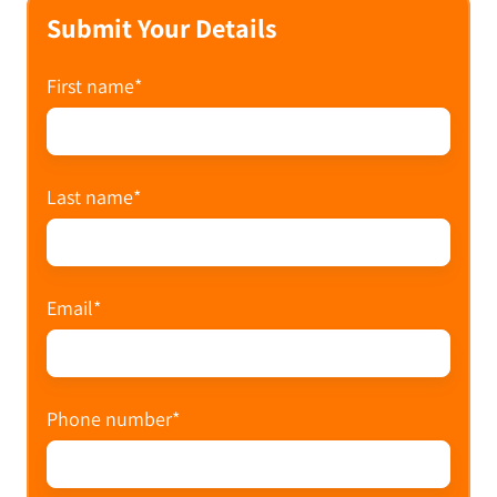
Submit Your Details
First name
*
Last name
*
Email
*
Phone number
*