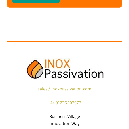
sales@inoxpassivation.com
+44
01226 107077
Business Village
Innovation Way