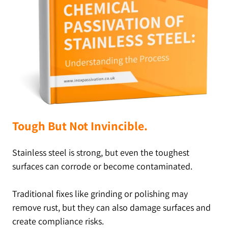
Tough But Not Invincible.
Stainless steel is strong, but even the toughest
surfaces can corrode or become contaminated.
Traditional fixes like grinding or polishing may
remove rust, but they can also damage surfaces and
create compliance risks.