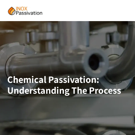
Chemical Passivation:
Understanding The Process