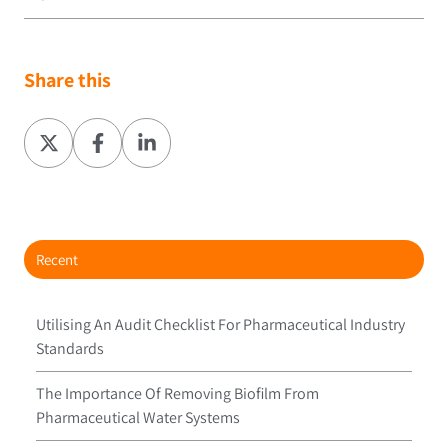
Share this
Share
Share
Share
on
on
on
X
Facebook
LinkedIn
Recent
Utilising An Audit Checklist For Pharmaceutical Industry
Standards
The Importance Of Removing Biofilm From
Pharmaceutical Water Systems