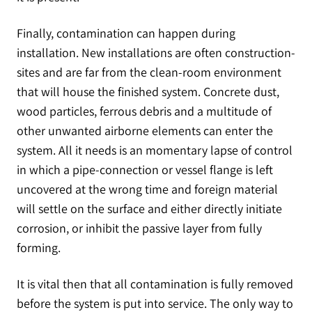
Finally, contamination can happen during
installation. New installations are often construction-
sites and are far from the clean-room environment
that will house the finished system. Concrete dust,
wood particles, ferrous debris and a multitude of
other unwanted airborne elements can enter the
system. All it needs is an momentary lapse of control
in which a pipe-connection or vessel flange is left
uncovered at the wrong time and foreign material
will settle on the surface and either directly initiate
corrosion, or inhibit the passive layer from fully
forming.
It is vital then that all contamination is fully removed
before the system is put into service. The only way to