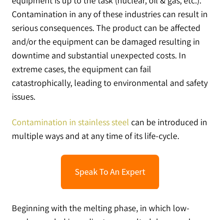
equipment is up to the task (nuclear, oil & gas, etc.).
Contamination in any of these industries can result in
serious consequences. The product can be affected
and/or the equipment can be damaged resulting in
downtime and substantial unexpected costs. In
extreme cases, the equipment can fail
catastrophically, leading to environmental and safety
issues.
Contamination in stainless steel
can be introduced in
multiple ways and at any time of its life-cycle.
Beginning with the melting phase, in which low-