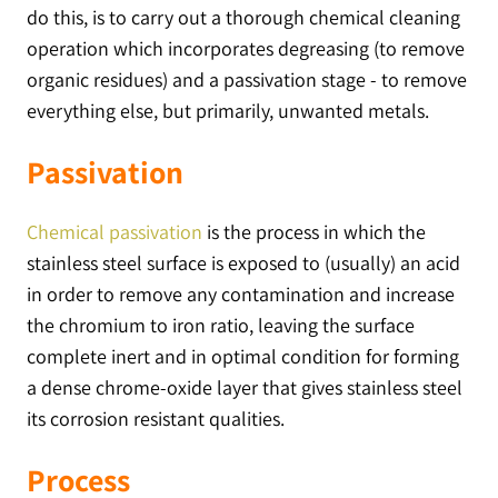
do this, is to carry out a thorough chemical cleaning
operation which incorporates degreasing (to remove
organic residues) and a passivation stage - to remove
everything else, but primarily, unwanted metals.
Passivation
Chemical passivation
is the process in which the
stainless steel surface is exposed to (usually) an acid
in order to remove any contamination and increase
the chromium to iron ratio, leaving the surface
complete inert and in optimal condition for forming
a dense chrome-oxide layer that gives stainless steel
its corrosion resistant qualities.
Process