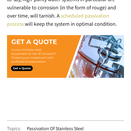
vulnerable to corrosion (in the form of rouge) and
over time, will tarnish. A
scheduled passivation
process
will keep the system in optimal condition.
Topics:
Passivation Of Stainless Steel