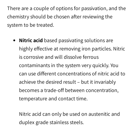
There are a couple of options for passivation, and the
chemistry should be chosen after reviewing the
system to be treated.
Nitric acid
based passivating solutions are
highly effective at removing iron particles. Nitric
is corrosive and will dissolve ferrous
contaminants in the system very quickly. You
can use different concentrations of nitric acid to
achieve the desired result – but it invariably
becomes a trade-off between concentration,
temperature and contact time.
Nitric acid can only be used on austenitic and
duplex grade stainless steels.