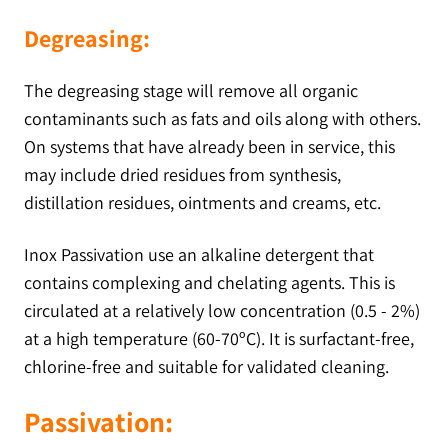
Degreasing:
The degreasing stage will remove all organic
contaminants such as fats and oils along with others.
On systems that have already been in service, this
may include dried residues from synthesis,
distillation residues, ointments and creams, etc.
Inox Passivation use an alkaline detergent that
contains complexing and chelating agents. This is
circulated at a relatively low concentration (0.5 - 2%)
at a high temperature (60-70ºC). It is surfactant-free,
chlorine-free and suitable for validated cleaning.
Passivation: