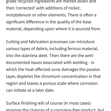
grade recycled ingredients are melted down and
then ‘corrected’ with additions of nickel,
molybdenum or other elements. There is often a
significant difference in the quality of the base
material, depending upon where it is sourced from.
Cutting and fabrication processes can introduce
various types of debris, including ferrous material,
into the stainless steel. Then there are the well-
documented issues associated with welding - in
which the heat-affected zone damages the passive
layer, depletes the chromium concentration in that
region and leaves a porous scale where corrosion
can initiate at a later date.
Surface finishing will of course (in most cases)
improve the chances of a corrosion-free product, but