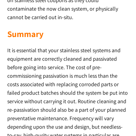
on stainless steel coupons as they could
contaminate the now clean system, or physically
cannot be carried out in-situ.
Summary
It is essential that your stainless steel systems and
equipment are correctly cleaned and passivated
before going into service. The cost of pre-
commissioning passivation is much less than the
costs associated with replacing corroded parts or
failed product batches should the system be put into
service without carrying it out. Routine cleaning and
re-passivation should also be a part of your planned
preventative maintenance. Frequency will vary
depending upon the use and design, but needless-
to-say, high-purity water systems in particular are