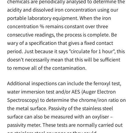
chemicals are periodically analysed to determine the
acidity and dissolved iron concentration using our
portable laboratory equipment. When the iron
concentration % remains constant over three
consecutive readings, the process is complete. Be
wary of a specification that gives a fixed contact
period. Just because it says "circulate for 1 hour", this
doesn't necessarily mean that this will be sufficient
to remove all of the contamination.
Additional inspections can include the ferroxyl test,
water immersion test and/or AES (Auger Electron
Spectroscopy) to determine the chrome/iron ratio on
the metal surface. Passivity of the stainless steel
surface can also be measured with an oxyliser –
passivity meter. These tests are normally carried out