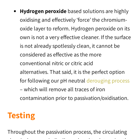
Hydrogen peroxide
based solutions are highly
oxidising and effectively ‘force’ the chromium-
oxide layer to reform. Hydrogen peroxide on its
own is not a very effective cleaner. If the surface
is not already spotlessly clean, it cannot be
considered as effective as the more
conventional nitric or citric acid
alternatives. That said, it is the perfect option
for following our pH neutral
derouging process
– which will remove all traces of iron
contamination prior to passivation/oxidisation.
Testing
Throughout the passivation process, the circulating