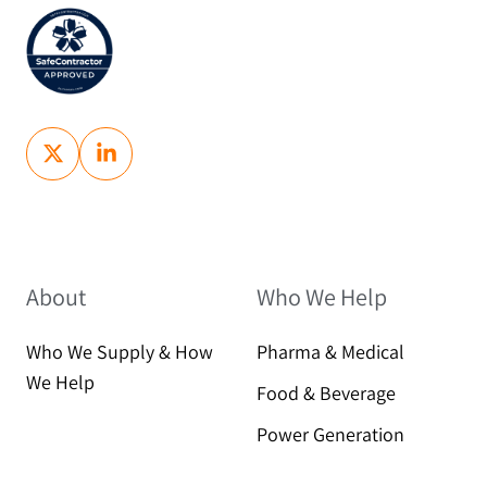
About
Who We Help
Who We Supply & How
Pharma & Medical
We Help
Food & Beverage
Power Generation