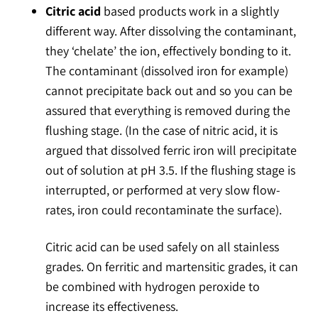
Citric acid
based products work in a slightly
different way. After dissolving the contaminant,
they ‘chelate’ the ion, effectively bonding to it.
The contaminant (dissolved iron for example)
cannot precipitate back out and so you can be
assured that everything is removed during the
flushing stage. (In the case of nitric acid, it is
argued that dissolved ferric iron will precipitate
out of solution at pH 3.5. If the flushing stage is
interrupted, or performed at very slow flow-
rates, iron could recontaminate the surface).
Citric acid can be used safely on all stainless
grades. On ferritic and martensitic grades, it can
be combined with hydrogen peroxide to
increase its effectiveness.