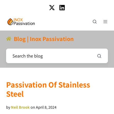
Blog | Inox Passivation
Passivation Of Stainless
Steel
by
Neil Brook
on April 8, 2024