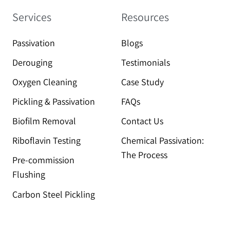
Services
Resources
Passivation
Blogs
Derouging
Testimonials
Oxygen Cleaning
Case Study
Pickling & Passivation
FAQs
Biofilm Removal
Contact Us
Riboflavin Testing
Chemical Passivation:
The Process
Pre-commission
Flushing
Carbon Steel Pickling