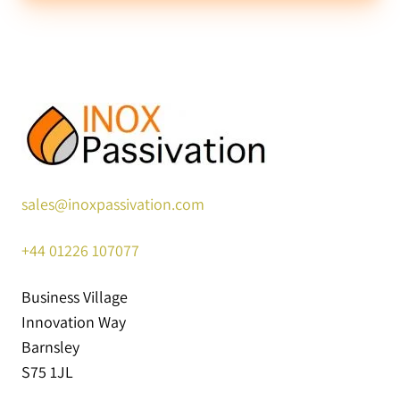
sales@inoxpassivation.com
+44
01226 107077
Business Village
Innovation Way
Barnsley
S75 1JL