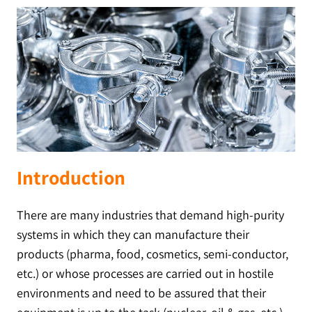
Introduction
There are many industries that demand high-purity
systems in which they can manufacture their
products (pharma, food, cosmetics, semi-conductor,
etc.) or whose processes are carried out in hostile
environments and need to be assured that their