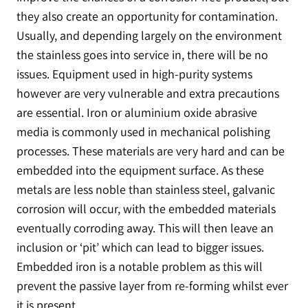
they also create an opportunity for contamination.
Usually, and depending largely on the environment
the stainless goes into service in, there will be no
issues. Equipment used in high-purity systems
however are very vulnerable and extra precautions
are essential. Iron or aluminium oxide abrasive
media is commonly used in mechanical polishing
processes. These materials are very hard and can be
embedded into the equipment surface. As these
metals are less noble than stainless steel, galvanic
corrosion will occur, with the embedded materials
eventually corroding away. This will then leave an
inclusion or ‘pit’ which can lead to bigger issues.
Embedded iron is a notable problem as this will
prevent the passive layer from re-forming whilst ever
it is present.