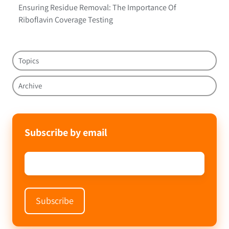
Ensuring Residue Removal: The Importance Of
Riboflavin Coverage Testing
Topics
Archive
Subscribe by email
Email
*