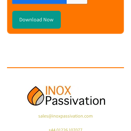
sales@inoxpassivation.com
+44
01226 107077