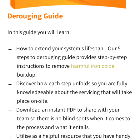
Derouging Guide
In this guide you will learn:
How to extend your system's lifespan -
Our 5
steps to derouging guide provides step-by-step
instructions to remove
harmful iron oxide
buildup.
Discover how each step unfolds so you are fully
knowledgeable about the servicing that will take
place on-site.
Download an instant PDF to share with your
team so there is no blind spots when it comes to
the process and what it entails.
Utilise as a helpful resource that you have handy