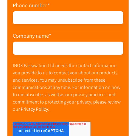
Phone number
*
Company name
*
INOX Passivation Ltd needs the contact information
you provide to us to contact you about our products
and services. You may unsubscribe from these
communications at any time. For information on how
to unsubscribe, as well as our privacy practices and
commitment to protecting your privacy, please review
our
Privacy Policy
.