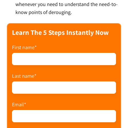
whenever you need to understand the need-to-
know points of derouging.
Learn The 5 Steps Instantly Now
First name
*
Last name
*
Email
*