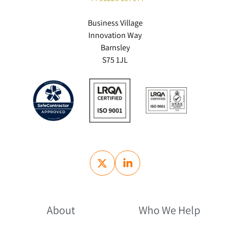
Business Village
Innovation Way
Barnsley
S75 1JL
About
Who We Help