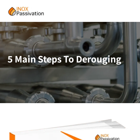
5 Main Steps To Derouging