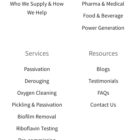
Who We Supply & How
Pharma & Medical
We Help
Food & Beverage
Power Generation
Services
Resources
Passivation
Blogs
Derouging
Testimonials
Oxygen Cleaning
FAQs
Pickling & Passivation
Contact Us
Biofilm Removal
Riboflavin Testing